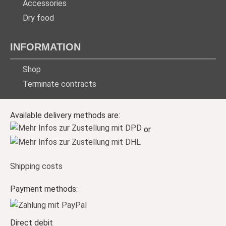
Accessories
Dry food
INFORMATION
Shop
Terminate contracts
Available delivery methods are:
or
Shipping costs
Payment methods:
Direct debit