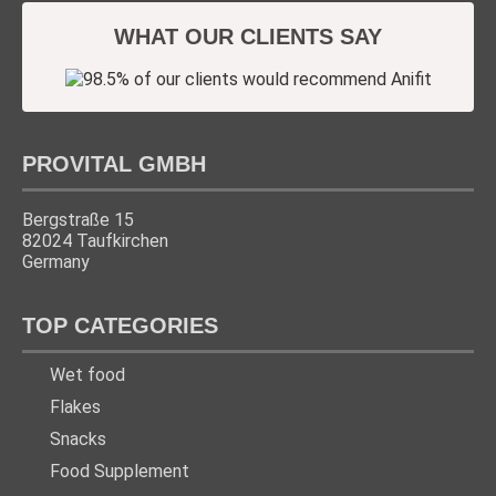
WHAT OUR CLIENTS SAY
PROVITAL GMBH
Bergstraße 15
82024 Taufkirchen
Germany
TOP CATEGORIES
Wet food
Flakes
Snacks
Food Supplement