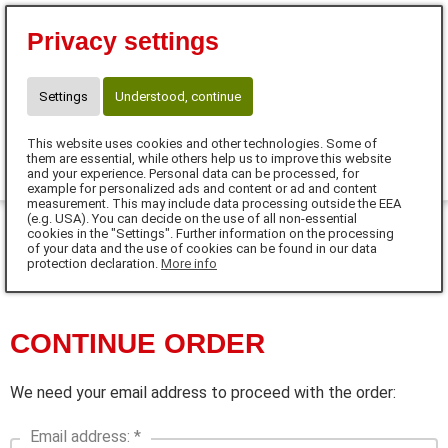
⭐10 % Neukunden-Rabatt⭐
Privacy settings
Code:SUPERSCHNUTE
☎ Kontakt für Neukunden
WhatsApp: +49 171 77 646 77
Settings
Understood, continue
claudia.meinhardt@anifit.de
This website uses cookies and other technologies. Some of
0
them are essential, while others help us to improve this website
and your experience. Personal data can be processed, for
example for personalized ads and content or ad and content
MENU
measurement. This may include data processing outside the EEA
(e.g. USA). You can decide on the use of all non-essential
cookies in the "Settings". Further information on the processing
of your data and the use of cookies can be found in our data
DE
protection declaration.
More info
CONTINUE ORDER
We need your email address to proceed with the order:
Email address: *