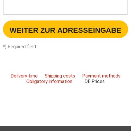
WEITER ZUR ADRESSEINGABE
*) Required field
Delivery time
Shipping costs
Payment methods
Obligatory information
DE
Prices