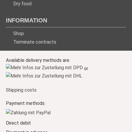
Dry food
INFORMATION
Shop
Terminate contracts
Available delivery methods are:
or
Shipping costs
Payment methods:
Direct debit