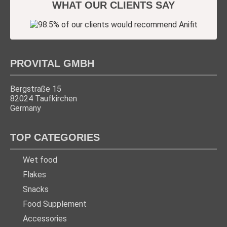
WHAT OUR CLIENTS SAY
PROVITAL GMBH
Bergstraße 15
82024 Taufkirchen
Germany
TOP CATEGORIES
Wet food
Flakes
Snacks
Food Supplement
Accessories