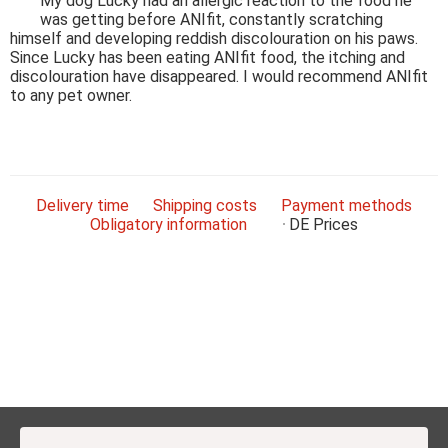
My dog Lucky had an allergic reaction to the food he
was getting before ANIfit, constantly scratching
himself and developing reddish discolouration on his paws.
Since Lucky has been eating ANIfit food, the itching and
discolouration have disappeared. I would recommend ANIfit
to any pet owner.
Delivery time
Shipping costs
Payment methods
Obligatory information
DE
Prices