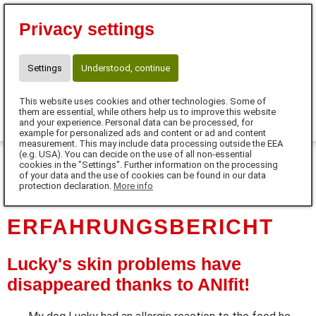
⭐10 % Neukunden-Rabatt⭐
Privacy settings
Code:SUPERSCHNUTE
☎ Kontakt für Neukunden
WhatsApp: +49 171 77 646 77
Settings
Understood, continue
claudia.meinhardt@anifit.de
This website uses cookies and other technologies. Some of
0
them are essential, while others help us to improve this website
and your experience. Personal data can be processed, for
example for personalized ads and content or ad and content
MENU
measurement. This may include data processing outside the EEA
(e.g. USA). You can decide on the use of all non-essential
cookies in the "Settings". Further information on the processing
DE
of your data and the use of cookies can be found in our data
protection declaration.
More info
ERFAHRUNGSBERICHT
Lucky's skin problems have
disappeared thanks to ANIfit!