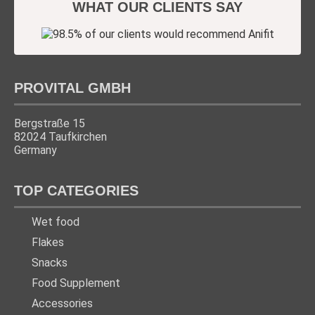
WHAT OUR CLIENTS SAY
PROVITAL GMBH
Bergstraße 15
82024 Taufkirchen
Germany
TOP CATEGORIES
Wet food
Flakes
Snacks
Food Supplement
Accessories