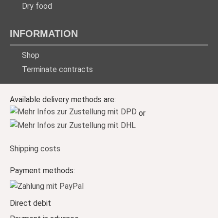
Dry food
INFORMATION
Shop
Terminate contracts
Available delivery methods are:
or
Shipping costs
Payment methods:
Direct debit