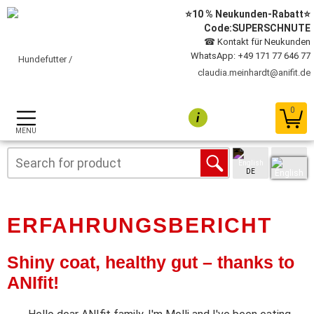
⭐10 % Neukunden-Rabatt⭐
Code:SUPERSCHNUTE
☎ Kontakt für Neukunden
WhatsApp: +49 171 77 646 77
claudia.meinhardt@anifit.de
0
MENU
DE
ERFAHRUNGSBERICHT
Shiny coat, healthy gut – thanks to
ANIfit!