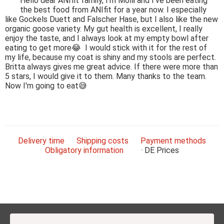
Hello dear ANIfit family, I'm Molli and I've been eating
the best food from ANIfit for a year now. I especially
like Gockels Duett and Falscher Hase, but I also like the new
organic goose variety. My gut health is excellent, I really
enjoy the taste, and I always look at my empty bowl after
eating to get more😂 I would stick with it for the rest of
my life, because my coat is shiny and my stools are perfect.
Britta always gives me great advice. If there were more than
5 stars, I would give it to them. Many thanks to the team.
Now I'm going to eat😅
Delivery time
Shipping costs
Payment methods
Obligatory information
DE
Prices